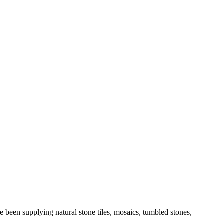
 been supplying natural stone tiles, mosaics, tumbled stones,