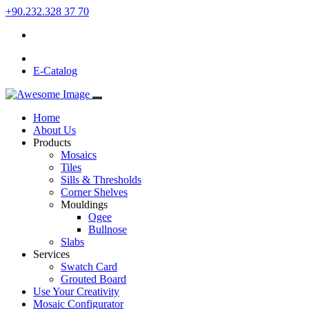
+90.232.328 37 70
E-Catalog
Home
About Us
Products
Mosaics
Tiles
Sills & Thresholds
Corner Shelves
Mouldings
Ogee
Bullnose
Slabs
Services
Swatch Card
Grouted Board
Use Your Creativity
Mosaic Configurator