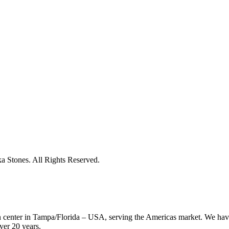
 Stones. All Rights Reserved.
on center in Tampa/Florida – USA, serving the Americas market. We have
ver 20 years.