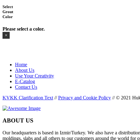
Select
Grout
Color
Please select a color.
×
Home
About Us
Use Your Creativity
E-Catalog
Contact Us
KVKK Clarification Text
//
Privacy and Cookie Policy
//
© 2021 Huka
ABOUT US
Our headquarters is based in Izmir/Turkey. We also have a distributi
moldings, slabs and all others to our customers around the world for o