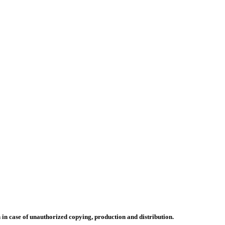
n in case of unauthorized copying, production and distribution.