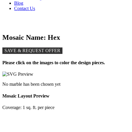
Blog
Contact Us
Mosaic Name: Hex
SAVE & REQUEST OFFER
Please click on the images to color the design pieces.
No marble has been chosen yet
Mosaic Layout Preview
Coverage:
1 sq. ft. per piece