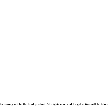
rns may not be the final product. All rights reserved. Legal action will be take