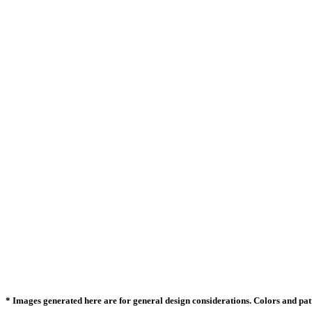
* Images generated here are for general design considerations. Colors and patte