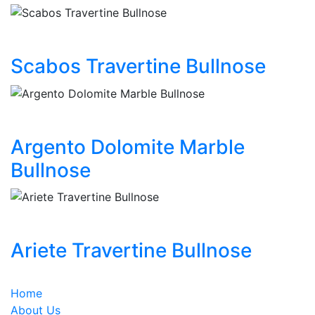
Scabos Travertine Bullnose
Argento Dolomite Marble
Bullnose
Ariete Travertine Bullnose
Home
About Us