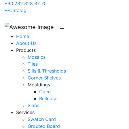
+90.232.328 37 70
E-Catalog
Home
About Us
Products
Mosaics
Tiles
Sills & Thresholds
Corner Shelves
Mouldings
Ogee
Bullnose
Slabs
Services
Swatch Card
Grouted Board