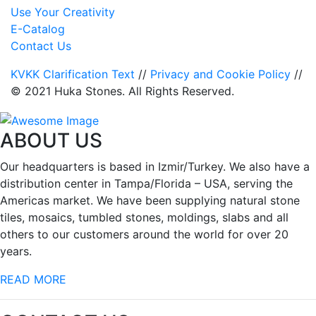
Use Your Creativity
E-Catalog
Contact Us
KVKK Clarification Text
//
Privacy and Cookie Policy
//
© 2021 Huka Stones. All Rights Reserved.
ABOUT US
Our headquarters is based in Izmir/Turkey. We also have a
distribution center in Tampa/Florida – USA, serving the
Americas market. We have been supplying natural stone
tiles, mosaics, tumbled stones, moldings, slabs and all
others to our customers around the world for over 20
years.
READ MORE