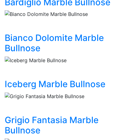
Bardiglio Marble Bullnose
Bianco Dolomite Marble
Bullnose
Iceberg Marble Bullnose
Grigio Fantasia Marble
Bullnose