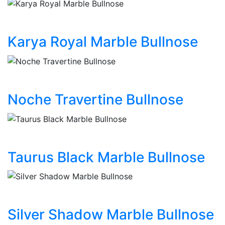
Karya Royal Marble Bullnose
Noche Travertine Bullnose
Taurus Black Marble Bullnose
Silver Shadow Marble Bullnose