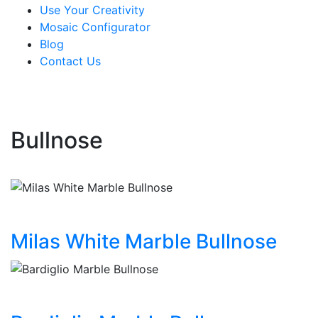
Use Your Creativity
Mosaic Configurator
Blog
Contact Us
Bullnose
Milas White Marble Bullnose