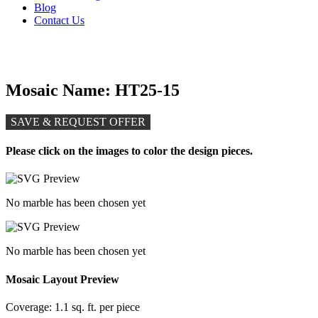
Blog
Contact Us
Mosaic Name: HT25-15
SAVE & REQUEST OFFER
Please click on the images to color the design pieces.
No marble has been chosen yet
No marble has been chosen yet
Mosaic Layout Preview
Coverage:
1.1 sq. ft. per piece