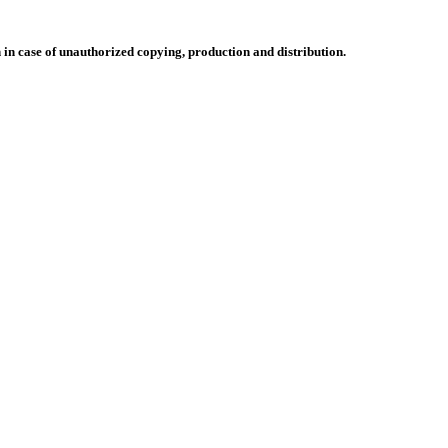
n in case of unauthorized copying, production and distribution.