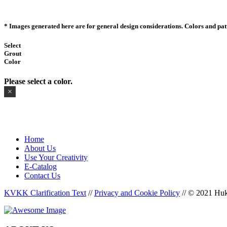
* Images generated here are for general design considerations. Colors and patte
Select
Grout
Color
Please select a color.
×
Home
About Us
Use Your Creativity
E-Catalog
Contact Us
KVKK Clarification Text
//
Privacy and Cookie Policy
//
© 2021 Huka