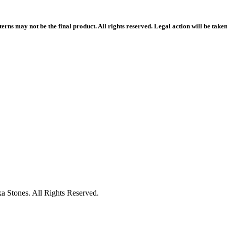
rns may not be the final product. All rights reserved. Legal action will be take
 Stones. All Rights Reserved.