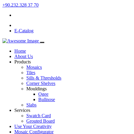
+90.232.328 37 70
E-Catalog
Home
About Us
Products
Mosaics
Tiles
Sills & Thresholds
Corner Shelves
Mouldings
Ogee
Bullnose
Slabs
Services
Swatch Card
Grouted Board
Use Your Creativity
Mosaic Configurator