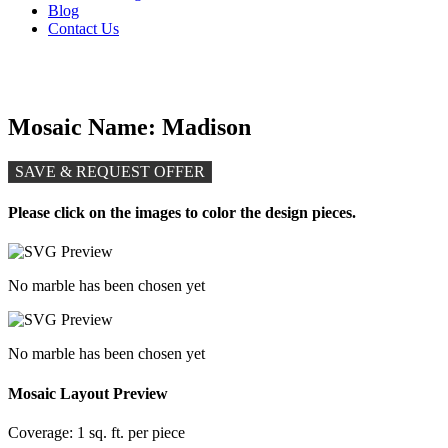
Blog
Contact Us
Mosaic Name: Madison
SAVE & REQUEST OFFER
Please click on the images to color the design pieces.
No marble has been chosen yet
No marble has been chosen yet
Mosaic Layout Preview
Coverage:
1 sq. ft. per piece