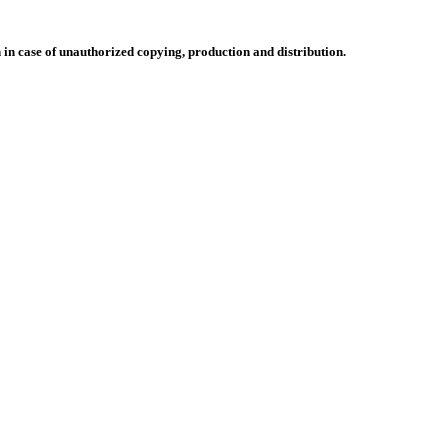
n in case of unauthorized copying, production and distribution.