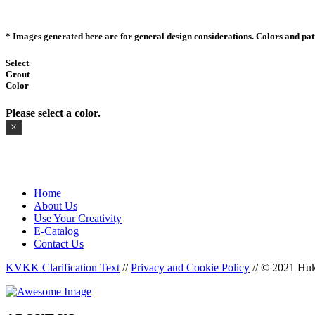
* Images generated here are for general design considerations. Colors and patte
Select
Grout
Color
Please select a color.
×
Home
About Us
Use Your Creativity
E-Catalog
Contact Us
KVKK Clarification Text
//
Privacy and Cookie Policy
//
© 2021 Huka