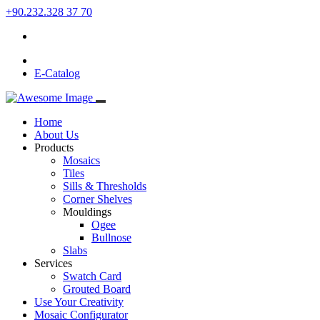
+90.232.328 37 70
E-Catalog
Home
About Us
Products
Mosaics
Tiles
Sills & Thresholds
Corner Shelves
Mouldings
Ogee
Bullnose
Slabs
Services
Swatch Card
Grouted Board
Use Your Creativity
Mosaic Configurator