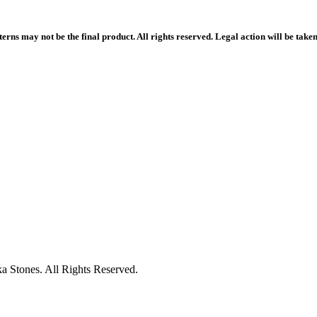
rns may not be the final product. All rights reserved. Legal action will be take
 Stones. All Rights Reserved.