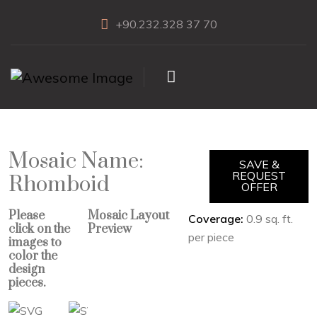
+90.232.328 37 70
Mosaic Name:
SAVE &
REQUEST
Rhomboid
OFFER
Please
Mosaic Layout
Coverage:
0.9 sq. ft.
click on the
Preview
per piece
images to
color the
design
pieces.