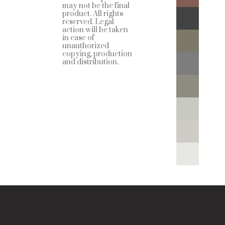
may not be the final
product. All rights
reserved. Legal
action will be taken
in case of
unauthorized
copying, production
and distribution.