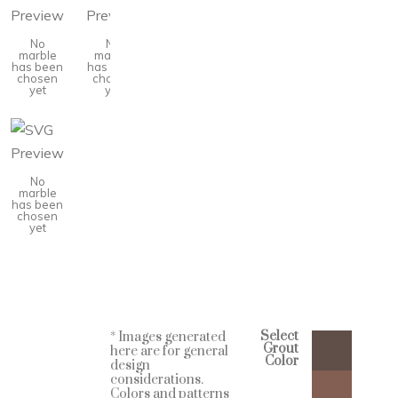
No
No
marble
marble
has been
has been
chosen
chosen
yet
yet
No
marble
has been
chosen
yet
Select
* Images generated
Grout
here are for general
Color
design
considerations.
Colors and patterns