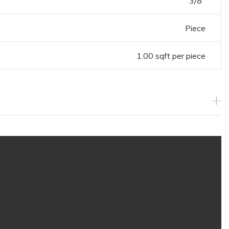
3/8"
Piece
1.00 sqft per piece