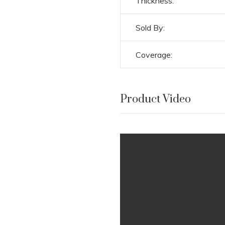
Thickness:
Sold By:
Coverage:
Product Video