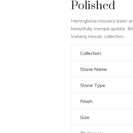
Polished
Herringbone mosaics been aro
beautifully tranquil update. B
Iceberg mosaic collection.
Collection:
Stone Name:
Stone Type:
Finish:
Size: