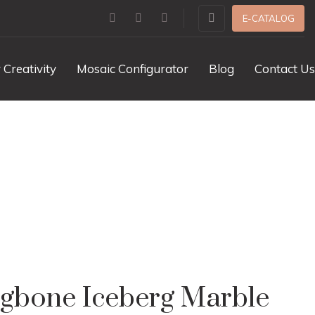
E-CATALOG
 Creativity
Mosaic Configurator
Blog
Contact Us
ble Polished
ngbone Iceberg Marble