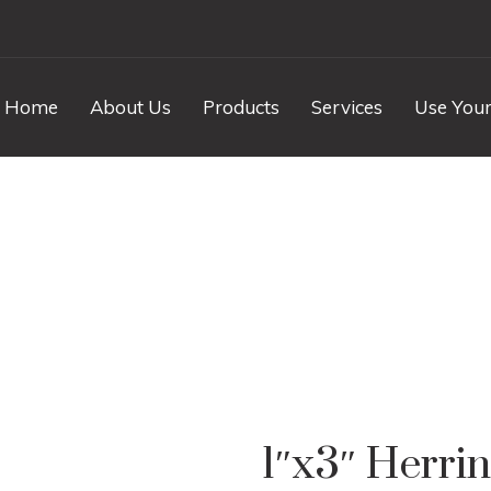
Home
About Us
Products
Services
Use Your
ngbone Iceberg Mar
1″x3″ Herri