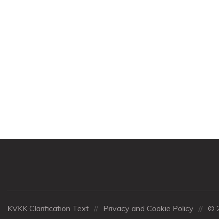
KVKK Clarification Text
//
Privacy and Cookie Policy
//
© 2