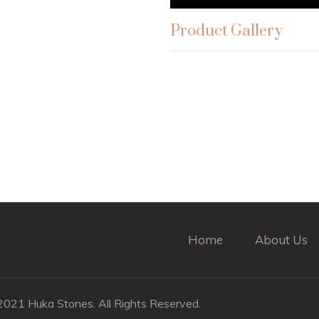
Product Gallery
Home
About Us
021 Huka Stones. All Rights Reserved.