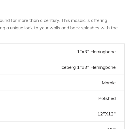
und for more than a century. This mosaic is offering
ring a unique look to your walls and back splashes with the
1"x3" Herringbone
Iceberg 1"x3" Herringbone
Marble
Polished
12"X12"