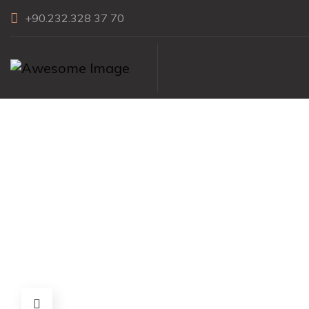
+90.232.328 37 70
1″x3″ Herri