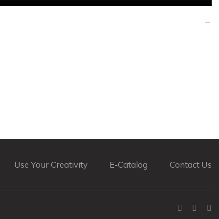
Use Your Creativity
E-Catalog
Contact Us