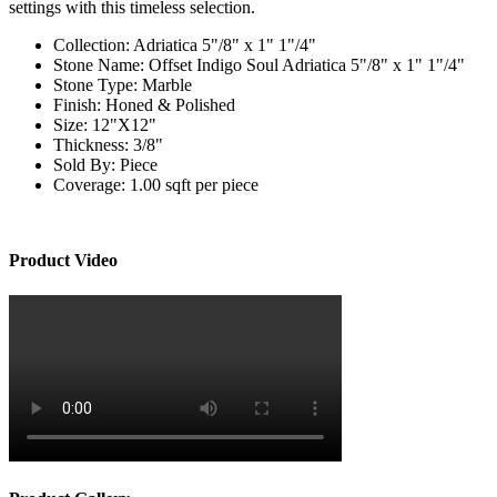
settings with this timeless selection.
Collection:
Adriatica 5"/8" x 1" 1"/4"
Stone Name:
Offset Indigo Soul Adriatica 5"/8" x 1" 1"/4"
Stone Type:
Marble
Finish:
Honed & Polished
Size:
12"X12"
Thickness:
3/8"
Sold By:
Piece
Coverage:
1.00 sqft per piece
Product Video