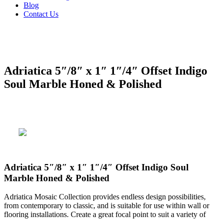
Blog
Contact Us
Adriatica 5″/8″ x 1″ 1″/4″ Offset Indigo
Soul Marble Honed & Polished
Adriatica 5″/8″ x 1″ 1″/4″ Offset Indigo Soul
Marble Honed & Polished
Adriatica Mosaic Collection provides endless design possibilities,
from contemporary to classic, and is suitable for use within wall or
flooring installations. Create a great focal point to suit a variety of