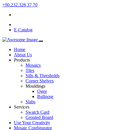
+90.232.328 37 70
E-Catalog
Home
About Us
Products
Mosaics
Tiles
Sills & Thresholds
Corner Shelves
Mouldings
Ogee
Bullnose
Slabs
Services
Swatch Card
Grouted Board
Use Your Creativity
Mosaic Configurator