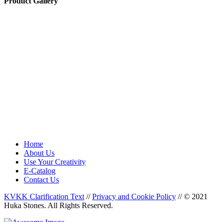
Product Gallery
Home
About Us
Use Your Creativity
E-Catalog
Contact Us
KVKK Clarification Text
//
Privacy and Cookie Policy
//
© 2021
Huka Stones. All Rights Reserved.