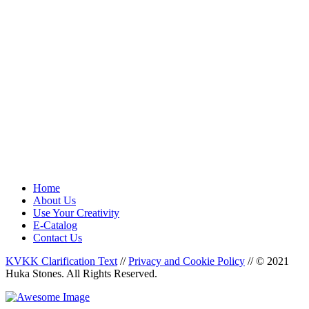
Home
About Us
Use Your Creativity
E-Catalog
Contact Us
KVKK Clarification Text
//
Privacy and Cookie Policy
//
© 2021
Huka Stones. All Rights Reserved.