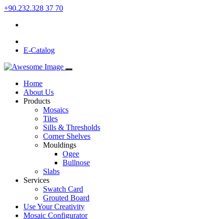
+90.232.328 37 70
E-Catalog
Home
About Us
Products
Mosaics
Tiles
Sills & Thresholds
Corner Shelves
Mouldings
Ogee
Bullnose
Slabs
Services
Swatch Card
Grouted Board
Use Your Creativity
Mosaic Configurator