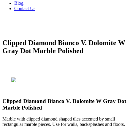
Blog
Contact Us
Clipped Diamond Bianco V. Dolomite W
Gray Dot Marble Polished
Clipped Diamond Bianco V. Dolomite W Gray Dot
Marble Polished
Marble with clipped diamond shaped tiles accented by small
rectangular marble pieces. Use for walls, backsplashes and floors.