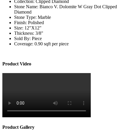
Collection:
Clipped Diamond
Stone Name:
Bianco V. Dolomite W Gray Dot Clipped
Diamond
Stone Type:
Marble
Finish:
Polished
Size:
12"X12"
Thickness:
3/8"
Sold By:
Piece
Coverage:
0.90 sqft per piece
Product Video
Product Gallery