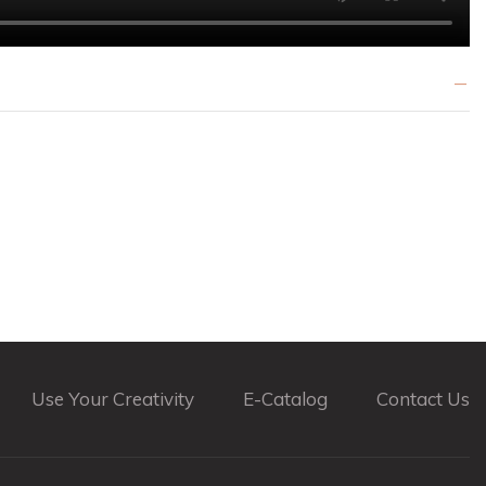
Use Your Creativity
E-Catalog
Contact Us