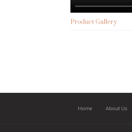
Product Gallery
Home
About Us