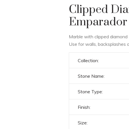
Clipped Di
Emparador 
Marble with clipped diamond 
Use for walls, backsplashes a
Collection:
Stone Name:
Stone Type:
Finish:
Size: