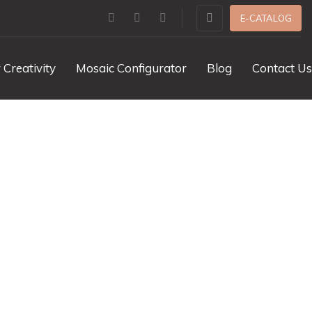
E-CATALOG
 Creativity
Mosaic Configurator
Blog
Contact Us
dor Dot Marble