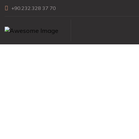
+90.232.328 37 70
Clipped Diamo