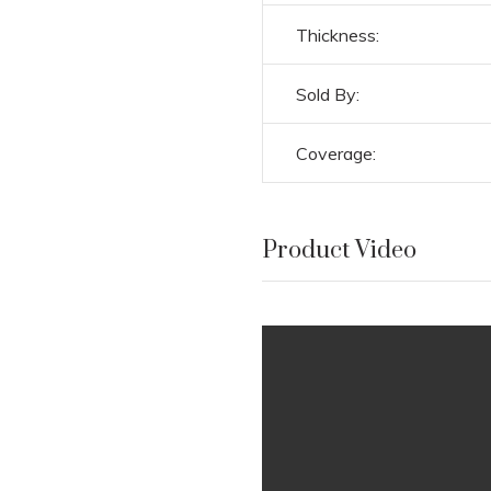
Thickness:
Sold By:
Coverage:
Product Video