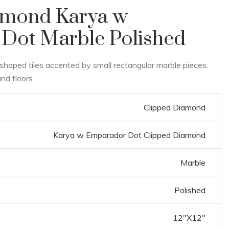
amond Karya w
Dot Marble Polished
shaped tiles accented by small rectangular marble pieces.
nd floors.
Clipped Diamond
Karya w Emparador Dot Clipped Diamond
Marble
Polished
12"X12"