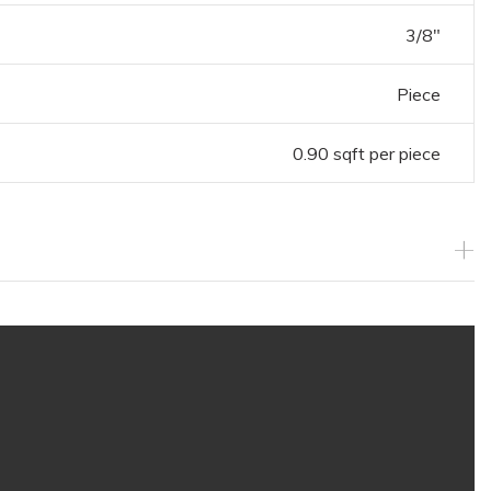
3/8"
Piece
0.90 sqft per piece