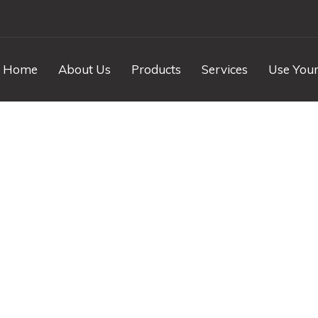
Home
About Us
Products
Services
Use Your
nd Karya w Empara
Polished