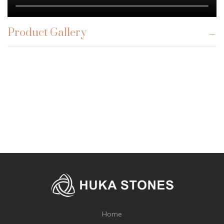
Product Gallery
Home