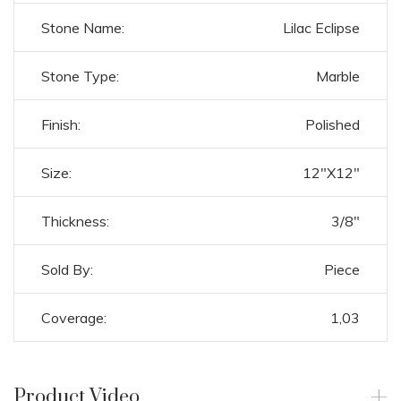
Stone Name:
Lilac Eclipse
Stone Type:
Marble
Finish:
Polished
Size:
12"X12"
Thickness:
3/8"
Sold By:
Piece
Coverage:
1,03
Product Video