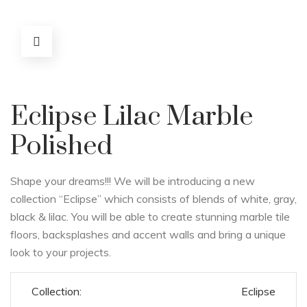
Eclipse Lilac Marble
Polished
Shape your dreams!!! We will be introducing a new
collection “Eclipse” which consists of blends of white, gray,
black & lilac. You will be able to create stunning marble tile
floors, backsplashes and accent walls and bring a unique
look to your projects.
Collection:
Eclipse