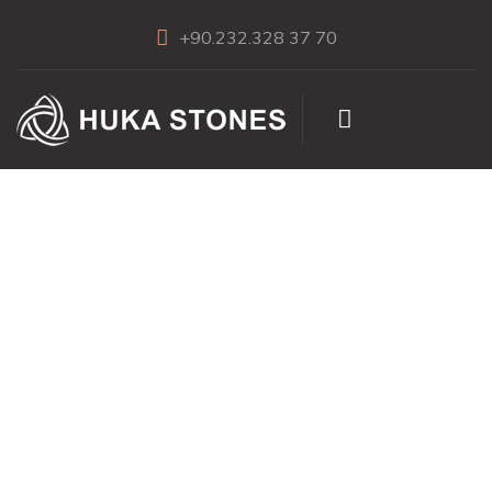
+90.232.328 37 70
Eclipse Lilac
Marble Polished