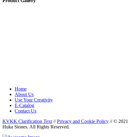
Product Gallery
Home
About Us
Use Your Creativity
E-Catalog
Contact Us
KVKK Clarification Text
//
Privacy and Cookie Policy
//
© 2021
Huka Stones. All Rights Reserved.