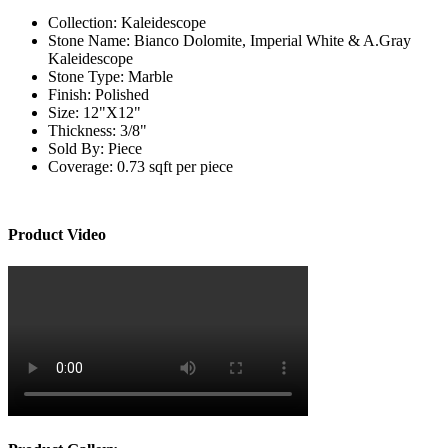
Collection:
Kaleidescope
Stone Name:
Bianco Dolomite, Imperial White & A.Gray
Kaleidescope
Stone Type:
Marble
Finish:
Polished
Size:
12"X12"
Thickness:
3/8"
Sold By:
Piece
Coverage:
0.73 sqft per piece
Product Video