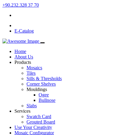
+90.232.328 37 70
E-Catalog
Home
About Us
Products
Mosaics
Tiles
Sills & Thresholds
Corner Shelves
Mouldings
Ogee
Bullnose
Slabs
Services
Swatch Card
Grouted Board
Use Your Creativity
Mosaic Configurator