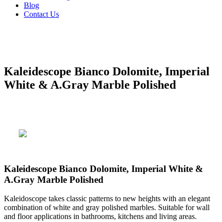
Blog
Contact Us
Kaleidescope Bianco Dolomite, Imperial
White & A.Gray Marble Polished
Kaleidescope Bianco Dolomite, Imperial White &
A.Gray Marble Polished
Kaleidoscope takes classic patterns to new heights with an elegant
combination of white and gray polished marbles. Suitable for wall
and floor applications in bathrooms, kitchens and living areas.