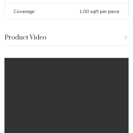
Coverage:
1.00 sqft per piece
Product Video