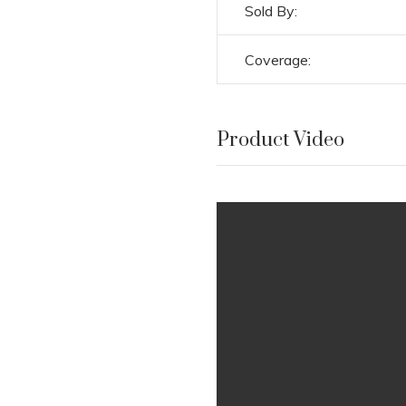
Sold By:
Coverage:
Product Video