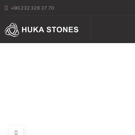
+90.232.328 37 70
Picket