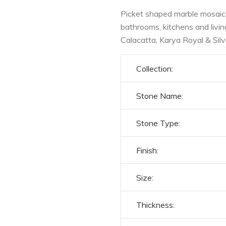
Picket shaped marble mosaics 
bathrooms, kitchens and livi
Calacatta, Karya Royal & Sil
Collection:
Stone Name:
Stone Type:
Finish:
Size:
Thickness: