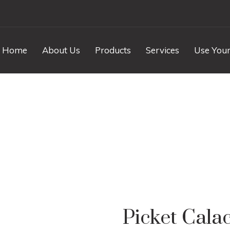
Home
About Us
Products
Services
Use Your
 Calacatta Marble P
Picket Cala