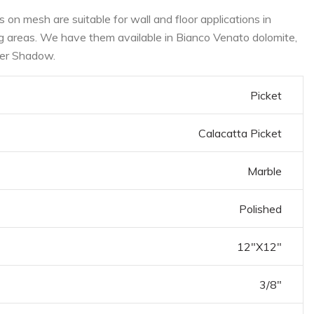
on mesh are suitable for wall and floor applications in
ng areas. We have them available in Bianco Venato dolomite,
ver Shadow.
Picket
Calacatta Picket
Marble
Polished
12"X12"
3/8"