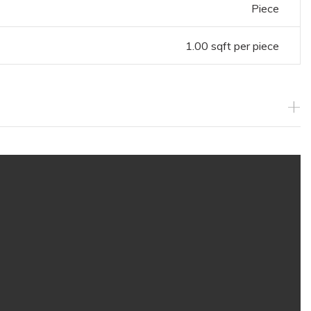
Piece
1.00 sqft per piece