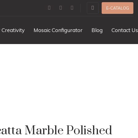
E-CATALOG
 Creativity
Mosaic Configurator
Blog
Contact Us
olished
catta Marble Polished